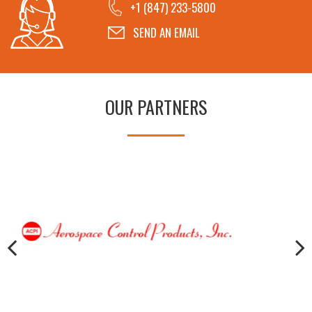
+1 (847) 233-5800
SEND AN EMAIL
OUR PARTNERS