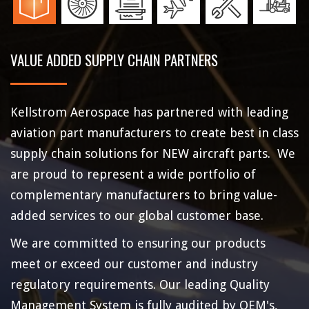
VALUE ADDED SUPPLY CHAIN PARTNERS
Kellstrom Aerospace has partnered with leading
aviation part manufacturers to create best in class
supply chain solutions for NEW aircraft parts. We
are proud to represent a wide portfolio of
complementary manufacturers to bring value-
added services to our global customer base.
We are committed to ensuring our products
meet or exceed our customer and industry
regulatory requirements. Our leading Quality
Management System is fully audited by OEM's,