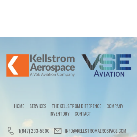
HOME
SERVICES
THE KELLSTROM DIFFERENCE
COMPANY
INVENTORY
CONTACT
1(847) 233-5800
INFO@KELLSTROMAEROSPACE.COM