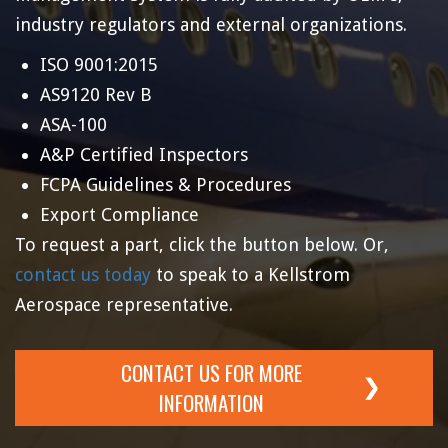
industry regulators and external organizations.
ISO 9001:2015
AS9120 Rev B
ASA-100
A&P Certified Inspectors
FCPA Guidelines & Procedures
Export Compliance
To request a part, click the button below. Or,
contact us today
to speak to a Kellstrom
Aerospace representative.
CONTACT US FOR MORE
INFORMATION