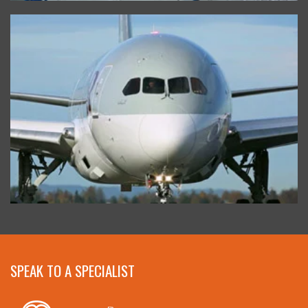
SPEAK TO A SPECIALIST