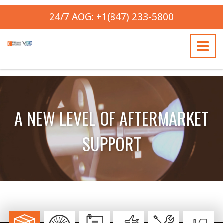
24/7 AOG: +1(847) 233-5800
A NEW LEVEL OF AFTERMARKET
SUPPORT