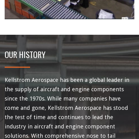
OUR HISTORY
Kellstrom Aerospace has been a global leader in
the supply of aircraft and engine components
since the 1970s. While many companies have
come and gone, Kellstrom Aerospace has stood
the test of time and continues to lead the
industry in aircraft and engine component
solutions. With comprehensive nose to tail