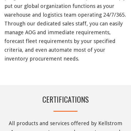
put our global organization functions as your
warehouse and logistics team operating 24/7/365.
Through our dedicated sales staff, you can easily
manage AOG and immediate requirements,
forecast fleet requirements by your specified
criteria, and even automate most of your
inventory procurement needs.
CERTIFICATIONS
All products and services offered by Kellstrom