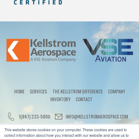
HOME
SERVICES
THE KELLSTROM DIFFERENCE
COMPANY
INVENTORY
CONTACT
1(847) 233-5800
INFO@KELLSTROMAEROSPACE.COM
This website stores cookies on your computer. These cookies are used to
collect information about how you interact with our website and allow us to