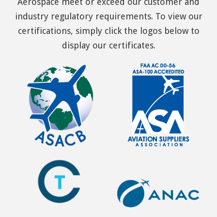
Aerospace meet or exceed our customer and
industry regulatory requirements. To view our
certifications, simply click the logos below to
display our certificates.