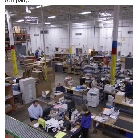
company.