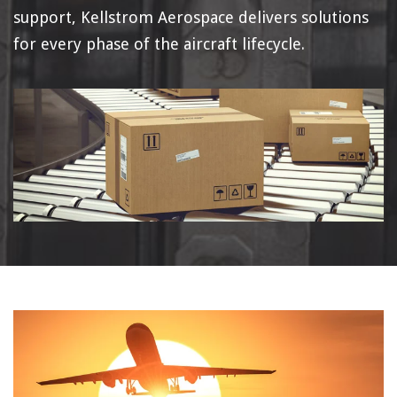
support, Kellstrom Aerospace delivers solutions
for every phase of the aircraft lifecycle.