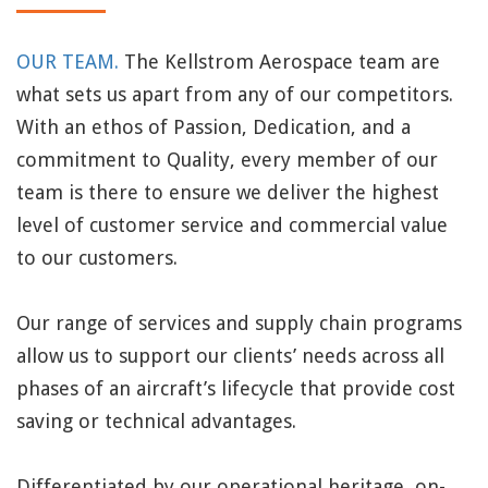
OUR TEAM.
The Kellstrom Aerospace team are
what sets us apart from any of our competitors.
With an ethos of Passion, Dedication, and a
commitment to Quality, every member of our
team is there to ensure we deliver the highest
level of customer service and commercial value
to our customers.
Our range of services and supply chain programs
allow us to support our clients’ needs across all
phases of an aircraft’s lifecycle that provide cost
saving or technical advantages.
Differentiated by our operational heritage, on-