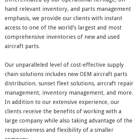
hand relevant inventory, and parts management
emphasis, we provide our clients with instant
access to one of the world’s largest and most
comprehensive inventories of new and used
aircraft parts.
Our unparalleled level of cost-effective supply
chain solutions includes new OEM aircraft parts
distribution, sunset fleet solutions, aircraft repair
management, inventory management, and more.
In addition to our extensive experience, our
clients receive the benefits of working with a
large company while also taking advantage of the
responsiveness and flexibility of a smaller