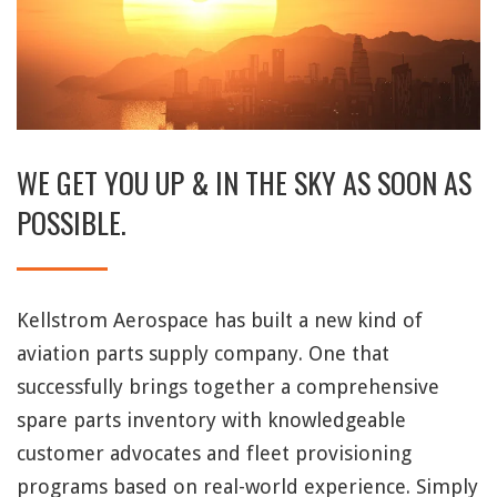
WE GET YOU UP & IN THE SKY AS SOON AS
POSSIBLE.
Kellstrom Aerospace has built a new kind of
aviation parts supply company. One that
successfully brings together a comprehensive
spare parts inventory with knowledgeable
customer advocates and fleet provisioning
programs based on real-world experience. Simply