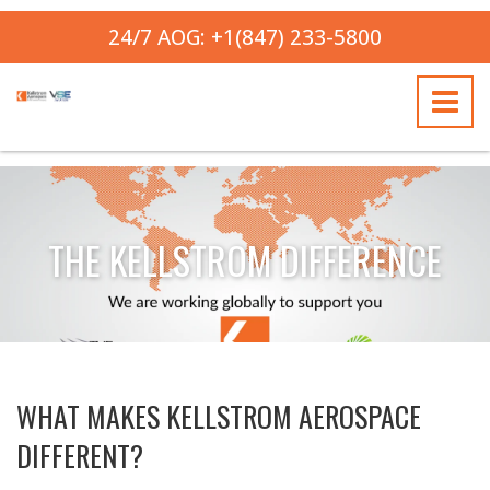
24/7 AOG: +1(847) 233-5800
THE KELLSTROM DIFFERENCE
WHAT MAKES KELLSTROM AEROSPACE
DIFFERENT?